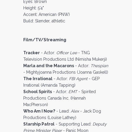
Eyes: Brown
Height: 5'4"
Accent: American (PNW)
Build: Slender, athletic
Film/TV/Streaming
Tracker
- Actor:
Officer Lee
- TNG
Television Productions Ltd (Nimisha Mukerji)
Marla and the Macarons
- Actor:
Thespian
- Mightyjoanna Productions (Joanna Gaskell)
The Irrational
- Actor:
FBI Agent
- GEP
Irrational (Amanda Tapping)
School Spirits
- Actor:
EMT
- Spirited
Productions Canada Inc. (Hannah
MacPherson)
Who Am I Now?
- Lead:
Alex
- Jack Dog
Productions (Louise Lathey)
Starship Patrol
- Supporting Lead:
Deputy
Prime Minister Piper
- Panic Moon