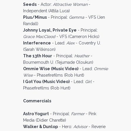
Seeds
- Actor:
Attractive Woman
-
Independent (Attila Luca)
Plus/Minus
- Principal:
Gemma
- VFS (Jen
Randall)
Johnny Loyal, Private Eye
- Principal:
Grace MacCleod
- VFS (Cameron Hicks)
Interference
- Lead:
Alex
- Coventry U.
(Sarah Wilkinson)
The 13th Hour
- Principal:
Heather
-
Bournemouth U. (Tejumade Oloukun)
Ommie Wise (Music Video)
- Lead:
Ommie
Wise
- Phasefirefilms (Rob Hunt)
I Got You (Music Video)
- Lead:
Girl
-
Phasefirefilms (Rob Hunt)
Commercials
Astro Yogurt
- Principal:
Farmer
- Pink
Media (Didier Charette)
Walker & Dunlop
- Hero:
Advisor
- Reverie