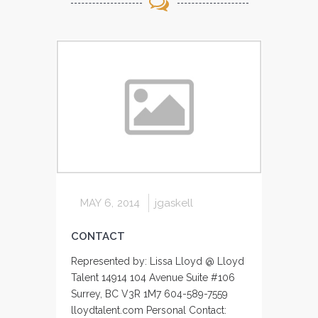
MAY 6, 2014
jgaskell
CONTACT
Represented by: Lissa Lloyd @ Lloyd
Talent 14914 104 Avenue Suite #106
Surrey, BC V3R 1M7 604-589-7559
lloydtalent.com Personal Contact: