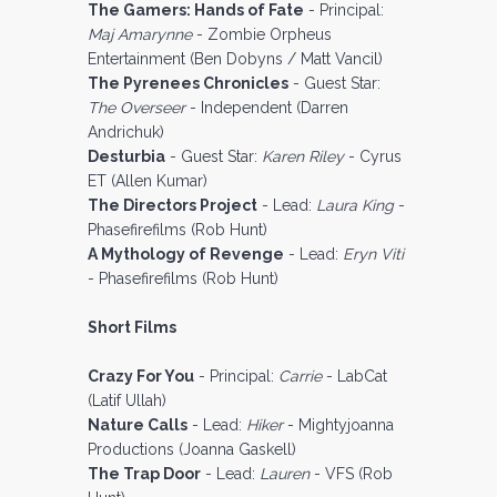
The Gamers: Hands of Fate
- Principal:
Maj Amarynne
- Zombie Orpheus
Entertainment (Ben Dobyns / Matt Vancil)
The Pyrenees Chronicles
- Guest Star:
The Overseer
- Independent (Darren
Andrichuk)
Desturbia
- Guest Star:
Karen Riley
- Cyrus
ET (Allen Kumar)
The Directors Project
- Lead:
Laura King
-
Phasefirefilms (Rob Hunt)
A Mythology of Revenge
- Lead:
Eryn Viti
- Phasefirefilms (Rob Hunt)
Short Films
Crazy For You
- Principal:
Carrie
- LabCat
(Latif Ullah)
Nature Calls
- Lead:
Hiker
- Mightyjoanna
Productions (Joanna Gaskell)
The Trap Door
- Lead:
Lauren
- VFS (Rob