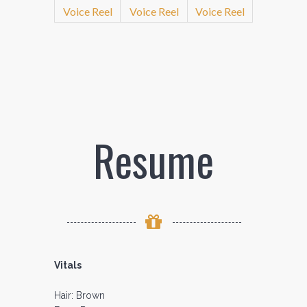
Voice Reel
Voice Reel
Voice Reel
Resume
Vitals
Hair: Brown