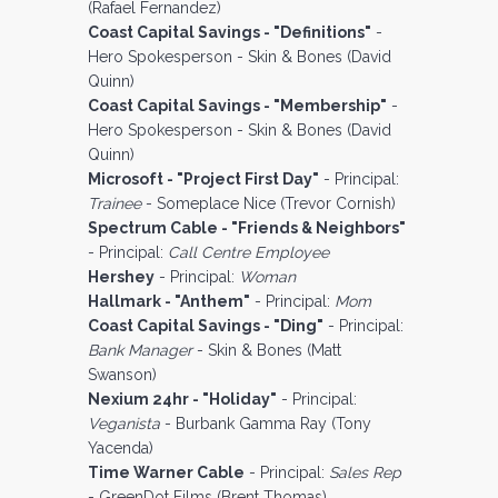
(Rafael Fernandez)
Coast Capital Savings - "Definitions"
-
Hero Spokesperson - Skin & Bones (David
Quinn)
Coast Capital Savings - "Membership"
-
Hero Spokesperson - Skin & Bones (David
Quinn)
Microsoft - "Project First Day"
- Principal:
Trainee
- Someplace Nice (Trevor Cornish)
Spectrum Cable - "Friends & Neighbors"
- Principal:
Call Centre Employee
Hershey
- Principal:
Woman
Hallmark - "Anthem"
- Principal:
Mom
Coast Capital Savings - "Ding"
- Principal:
Bank Manager
- Skin & Bones (Matt
Swanson)
Nexium 24hr - "Holiday"
- Principal:
Veganista
- Burbank Gamma Ray (Tony
Yacenda)
Time Warner Cable
- Principal:
Sales Rep
- GreenDot Films (Brent Thomas)