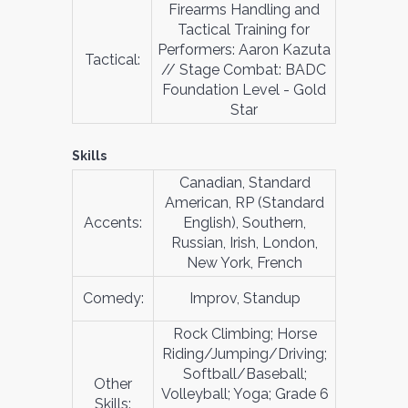
Firearms Handling and
Tactical Training for
Performers: Aaron Kazuta
Tactical:
// Stage Combat: BADC
Foundation Level - Gold
Star
Skills
Canadian, Standard
American, RP (Standard
Accents:
English), Southern,
Russian, Irish, London,
New York, French
Comedy:
Improv, Standup
Rock Climbing; Horse
Riding/Jumping/Driving;
Softball/Baseball;
Other
Volleyball; Yoga; Grade 6
Skills: