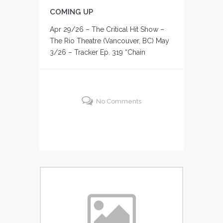
COMING UP
Apr 29/26 – The Critical Hit Show –
The Rio Theatre (Vancouver, BC) May
3/26 – Tracker Ep. 319 “Chain
No Comments