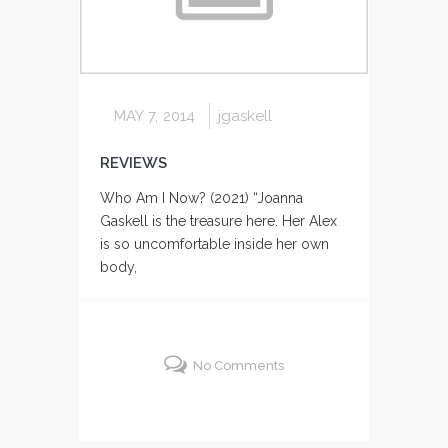
MAY 7, 2014
jgaskell
REVIEWS
Who Am I Now? (2021) “Joanna
Gaskell is the treasure here. Her Alex
is so uncomfortable inside her own
body,
No Comments