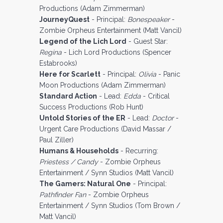
Productions (Adam Zimmerman)
JourneyQuest
- Principal:
Bonespeaker
-
Zombie Orpheus Entertainment (Matt Vancil)
Legend of the Lich Lord
- Guest Star:
Regina
- Lich Lord Productions (Spencer
Estabrooks)
Here for Scarlett
- Principal:
Olivia
- Panic
Moon Productions (Adam Zimmerman)
Standard Action
- Lead:
Edda
- Critical
Success Productions (Rob Hunt)
Untold Stories of the ER
- Lead:
Doctor
-
Urgent Care Productions (David Massar /
Paul Ziller)
Humans & Households
- Recurring:
Priestess / Candy
- Zombie Orpheus
Entertainment / Synn Studios (Matt Vancil)
The Gamers: Natural One
- Principal:
Pathfinder Fan
- Zombie Orpheus
Entertainment / Synn Studios (Tom Brown /
Matt Vancil)