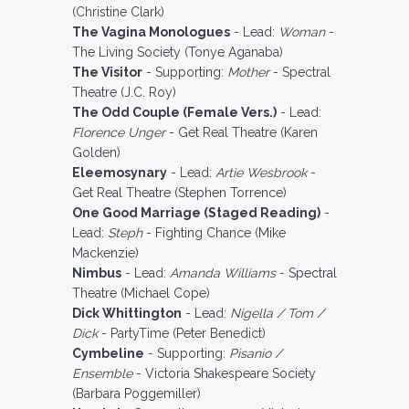
(Christine Clark)
The Vagina Monologues
- Lead:
Woman
-
The Living Society (Tonye Aganaba)
The Visitor
- Supporting:
Mother
- Spectral
Theatre (J.C. Roy)
The Odd Couple (Female Vers.)
- Lead:
Florence Unger
- Get Real Theatre (Karen
Golden)
Eleemosynary
- Lead:
Artie Wesbrook
-
Get Real Theatre (Stephen Torrence)
One Good Marriage (Staged Reading)
-
Lead:
Steph
- Fighting Chance (Mike
Mackenzie)
Nimbus
- Lead:
Amanda Williams
- Spectral
Theatre (Michael Cope)
Dick Whittington
- Lead:
Nigella / Tom /
Dick
- PartyTime (Peter Benedict)
Cymbeline
- Supporting:
Pisanio /
Ensemble
- Victoria Shakespeare Society
(Barbara Poggemiller)