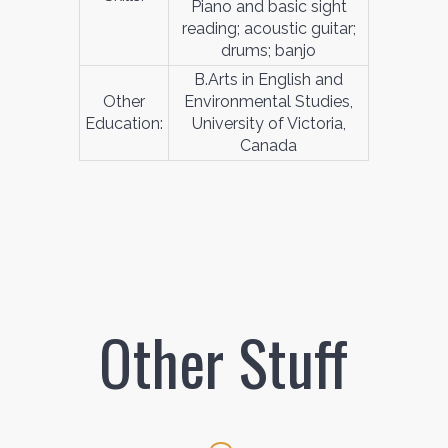
Piano and basic sight
reading; acoustic guitar;
drums; banjo
B.Arts in English and
Other
Environmental Studies,
Education:
University of Victoria,
Canada
Other Stuff