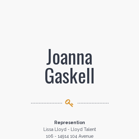
Joanna
Gaskell
Represention
Lissa Lloyd - Lloyd Talent
106 - 14914 104 Avenue