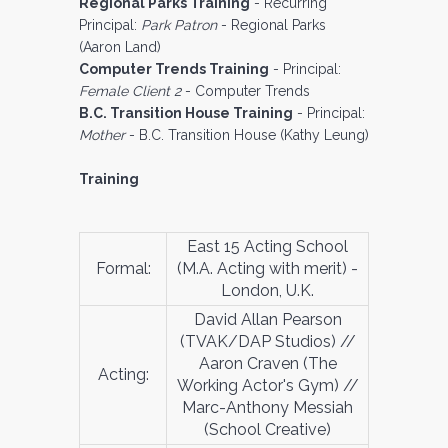
Regional Parks Training
- Recurring
Principal:
Park Patron
- Regional Parks
(Aaron Land)
Computer Trends Training
- Principal:
Female Client 2
- Computer Trends
B.C. Transition House Training
- Principal:
Mother
- B.C. Transition House (Kathy Leung)
Training
East 15 Acting School
Formal:
(M.A. Acting with merit) -
London, U.K.
David Allan Pearson
(TVAK/DAP Studios) //
Aaron Craven (The
Acting:
Working Actor's Gym) //
Marc-Anthony Messiah
(School Creative)