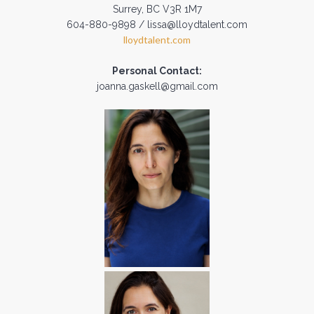
Surrey, BC V3R 1M7
604-880-9898 / lissa@lloydtalent.com
lloydtalent.com
Personal Contact:
joanna.gaskell@gmail.com