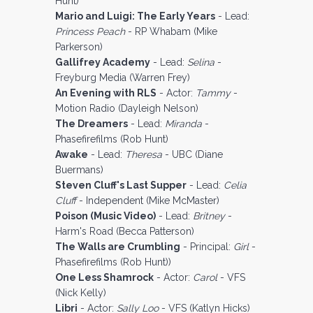
Hunt)
Mario and Luigi: The Early Years
- Lead:
Princess Peach
- RP Whabam (Mike
Parkerson)
Gallifrey Academy
- Lead:
Selina
-
Freyburg Media (Warren Frey)
An Evening with RLS
- Actor:
Tammy
-
Motion Radio (Dayleigh Nelson)
The Dreamers
- Lead:
Miranda
-
Phasefirefilms (Rob Hunt)
Awake
- Lead:
Theresa
- UBC (Diane
Buermans)
Steven Cluff's Last Supper
- Lead:
Celia
Cluff
- Independent (Mike McMaster)
Poison (Music Video)
- Lead:
Britney
-
Harm's Road (Becca Patterson)
The Walls are Crumbling
- Principal:
Girl
-
Phasefirefilms (Rob Hunt))
One Less Shamrock
- Actor:
Carol
- VFS
(Nick Kelly)
Libri
- Actor:
Sally Loo
- VFS (Katlyn Hicks)