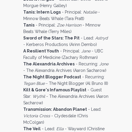
Morgue (Henry Galley)
Tanis: Intern Logs
- Principal:
Natalie
-
Minnow Beats Whale (Tara Pratt)
Tanis
- Principal:
Zoe Harrison
- Minnow
Beats Whale (Terry Miles)
Sword of the Stars: The Pit
- Lead:
Astryd
- Kerberos Productions (Arinn Dembo)
A Resilient Youth
- Principal:
Jane
- UBC
Faculty of Medicine (Zachary Rothman)
The Alexandria Archives
- Recurring:
Jone
- The Alexandria Archives (Aaron Sacharow)
The Night Blogger Podcast
- Recurring:
Tegan Blue
- The Night Blogger (Al Bruno III)
Kilt & Gore's Infamous Playlist
- Guest
Star:
Wythil
- The Alexandria Archives (Aaron
Sacharow)
Transmission: Abandon Planet
- Lead:
Victoria Cross
- Clydesdale (Chris
McColgan)
The Veil
- Lead:
Ella
- Wayward (Christine