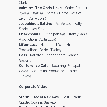
Clark)
Animism: The Gods' Lake
- Series Regular:
Tokala / Kakisa
- Zeros 2 Heros (Jessica
Leigh Clark-Bojin)
Josephine's Saltine
- All Voices - Salty
Stories (Kay Slater)
Checkpoint C
- Principal:
Rat
- Transylvania
Productions (Attila Luca)
Lifemates
- Narrator - McTucklin
Productions (Patrick Tuckey)
Cass
- Narrator - Independent (Joanna
Gaskell)
Conference Call
- Recurring Principal:
Helen
- McTucklin Productions (Patrick
Tuckey)
Corporate Video
Starlit Citadel Reviews
- Host - Starlit
Citadel (Joanna Gaskell)