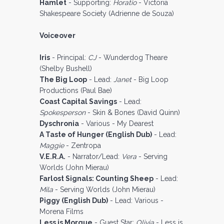
Hamlet
- Supporting:
Horatio
- Victoria
Shakespeare Society (Adrienne de Souza)
Voiceover
Iris
- Principal:
CJ
- Wunderdog Theare
(Shelby Bushell)
The Big Loop
- Lead:
Janet
- Big Loop
Productions (Paul Bae)
Coast Capital Savings
- Lead:
Spokesperson
- Skin & Bones (David Quinn)
Dyschronia
- Various - My Dearest
A Taste of Hunger (English Dub)
- Lead:
Maggie
- Zentropa
V.E.R.A.
- Narrator/Lead:
Vera
- Serving
Worlds (John Mierau)
Farlost Signals: Counting Sheep
- Lead:
Mila
- Serving Worlds (John Mierau)
Piggy (English Dub)
- Lead: Various -
Morena Films
Less is Morgue
- Guest Star:
Olivia
- Less is