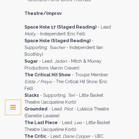
Theatre/Improv
Space Hole 17 (Staged Reading)
- Lead:
Molly
- Independent (Eric Fell)
Space Hole (Staged Reading)
-
Supporting:
Teacher
- Independent (Ian
Boothby)
Sugar
- Lead:
Jaden
- Mitch & Murray
Productions (Aaron Craven)
The Critical Hit Show
- Troupe Member:
Edda / Freya
- The Critical Hit Show (Eric
Fell)
Slacks
- Supporting:
Teri
- Little Basket
Theatre (Jacqueline Korb)
Grounded
- Lead:
Pilot
- Lutalica Theatre
(Danielle Lavalee)
The Last Piece
- Lead:
Lee
- Little Basket
Theatre (Jacqueline Korb)
The Critic
- Lead:
Diane Cooper
- UBC