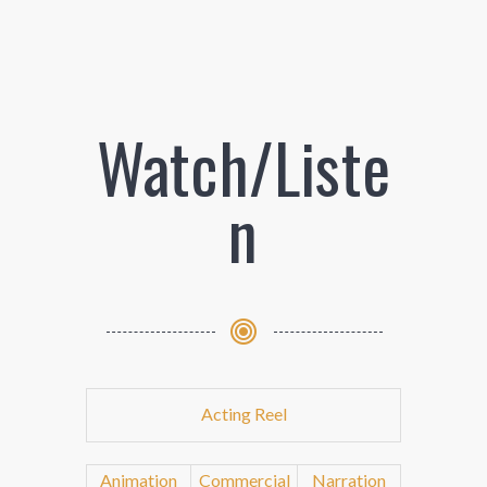
Watch/Liste
n
Acting Reel
Animation
Commercial
Narration