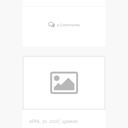
4 Comments
APRIL 30, 2026
jgaskell